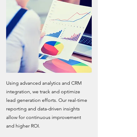
Using advanced analytics and CRM
integration, we track and optimize
lead generation efforts. Our real-time
reporting and data-driven insights
allow for continuous improvement
and higher ROI.