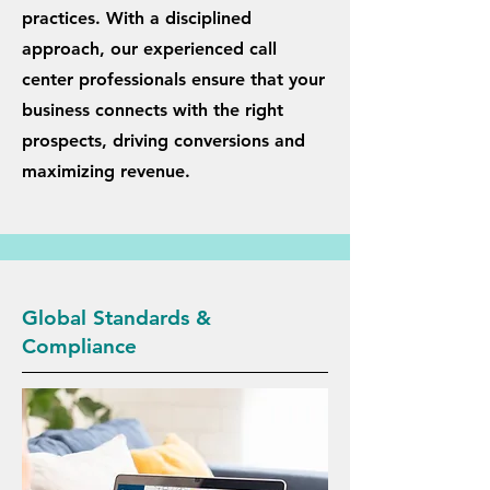
practices. With a disciplined
approach, our experienced call
center professionals ensure that your
business connects with the right
prospects, driving conversions and
maximizing revenue.
Global Standards &
Compliance