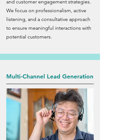
and customer engagement strategies.
We focus on professionalism, active
listening, and a consultative approach
to ensure meaningful interactions with
potential customers.
Multi-Channel Lead Generation