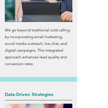
We go beyond traditional cold calling
by incorporating email marketing,
social media outreach, live chat, and
digital campaigns. This integrated
approach enhances lead quality and
conversion rates.
Data-Driven Strategies