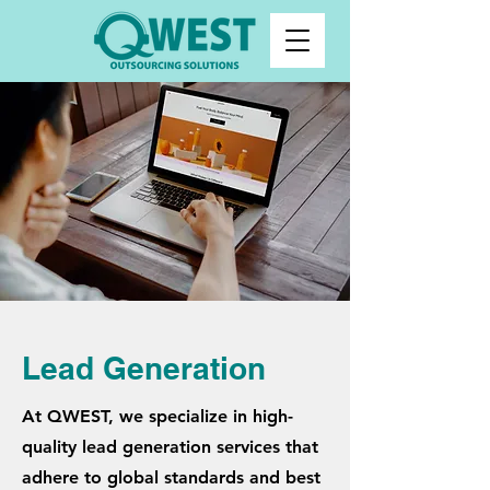
Lead Generation
At QWEST, we specialize in high-
quality lead generation services that
adhere to global standards and best