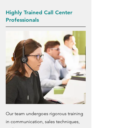
Highly Trained Call Center
Professionals
Our team undergoes rigorous training
in communication, sales techniques,