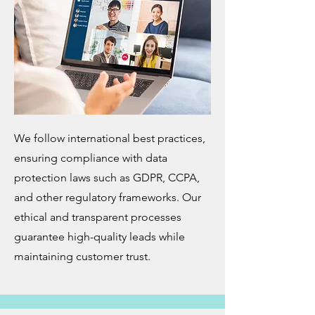
We follow international best practices,
ensuring compliance with data
protection laws such as GDPR, CCPA,
and other regulatory frameworks. Our
ethical and transparent processes
guarantee high-quality leads while
maintaining customer trust.