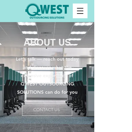
ABOUT US
Let’s talk — reach out today
and discover what the
extensive experience of
QWEST OUTSOURCING
SOLUTIONS can do for you
CONTACT US