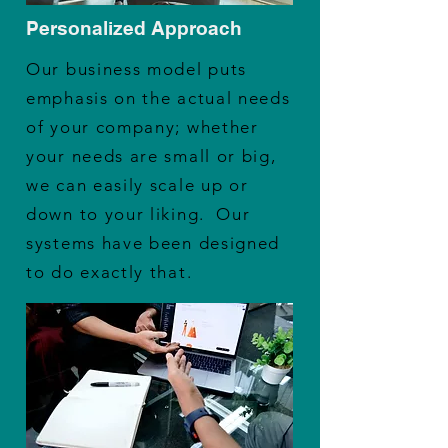
Personalized Approach
Our business model puts
emphasis on the actual needs
of your company; whether
your needs are small or big,
we can easily scale up or
down to your liking. Our
systems have been designed
to do exactly that.