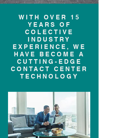
WITH OVER 15
YEARS OF
COLECTIVE
INDUSTRY
EXPERIENCE, WE
HAVE BECOME A
CUTTING-EDGE
CONTACT CENTER
TECHNOLOGY