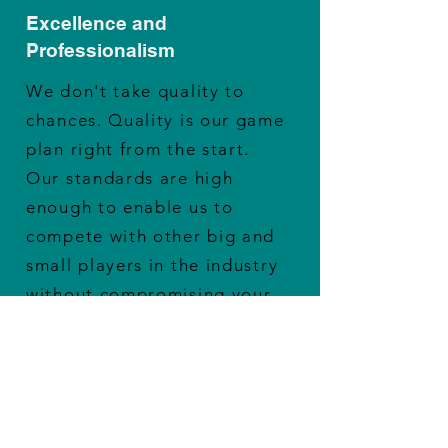
Excellence and
Professionalism
We don't take quality to
chances. Quality is our game
plan right from the start.
Our standards are high
enough to enable us to
compete with other big and
small players in the industry
without compromising your
revenue.